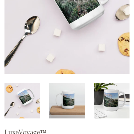
LuxeVoyage™